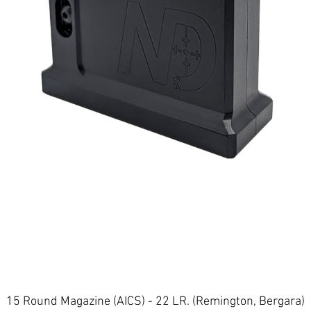
Quick View
15 Round Magazine (AICS) - 22 LR. (Remington, Bergara)