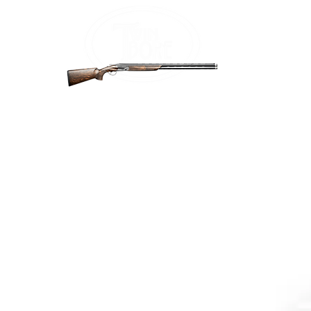
Home
Firea