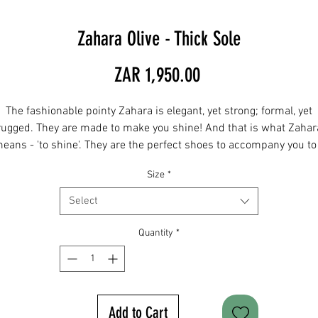
Zahara Olive - Thick Sole
Price
ZAR 1,950.00
The fashionable pointy Zahara is elegant, yet strong; formal, yet
rugged. They are made to make you shine! And that is what Zahar
eans - 'to shine'. They are the perfect shoes to accompany you to
ormal event, a wedding, or to a casual family outing. Wear them wi
Size
*
your slim chinos, suit or jeans. Sole: thick
Select
IMPORTANT: Before ordering, please consult the size chart and ad
your actual foot measurement to the comments section when
Quantity
*
ordering. For any sizes not in stock please email
hendry@twinbore.co.za and we can order for you.
Add to Cart