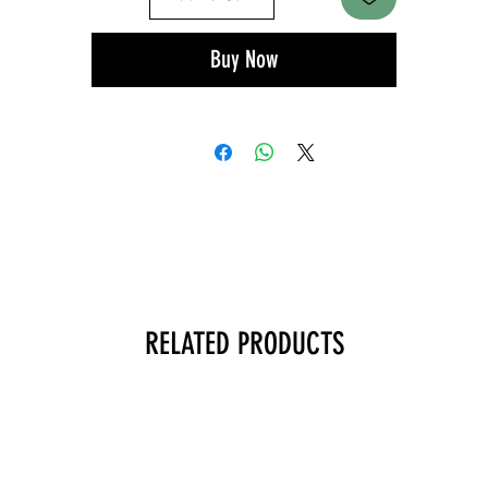
Buy Now
RELATED PRODUCTS