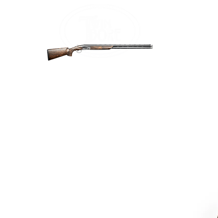
Home
Firea