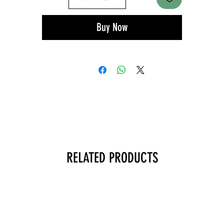
Buy Now
RELATED PRODUCTS