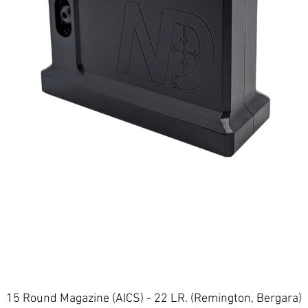
Quick View
15 Round Magazine (AICS) - 22 LR. (Remington, Bergara)