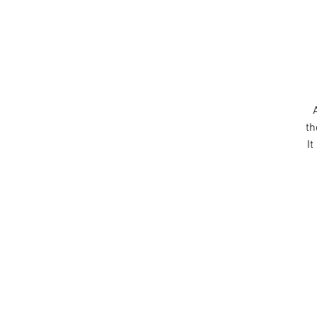
th
It
c