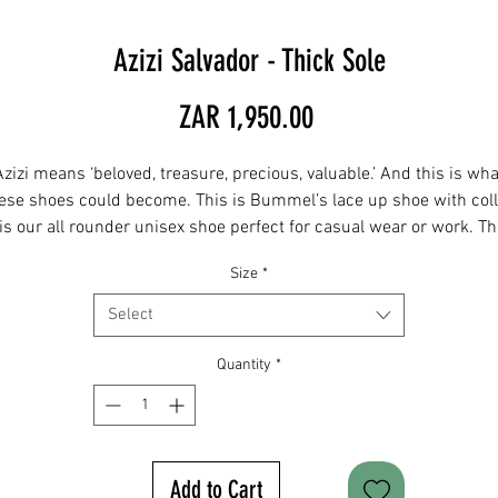
Azizi Salvador - Thick Sole
Price
ZAR 1,950.00
Azizi means ‘beloved, treasure, precious, valuable.’ And this is wha
ese shoes could become. This is Bummel’s lace up shoe with coll
 is our all rounder unisex shoe perfect for casual wear or work. T
ome with an extra splash of uniqueness through a colourful colla
Size
*
The asymmetrical toe shape has lots of space and is made for a
wider foot.
Select
IMPORTANT: Before ordering, please consult the size chart and ad
Quantity
*
your actual foot measurement to the comments section when
ordering. For any sizes not in stock please email
hendry@twinbore.co.za and we can order for you.
Add to Cart