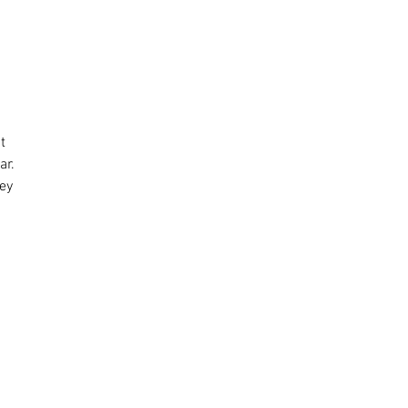
t
ar.
hey
r.
d