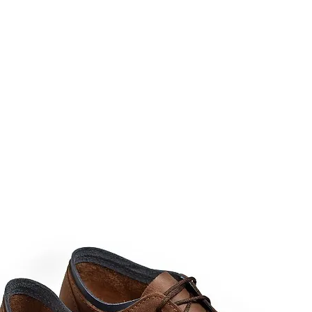
rms & Ammunition
Apparel & Gear
Brands
About
Con