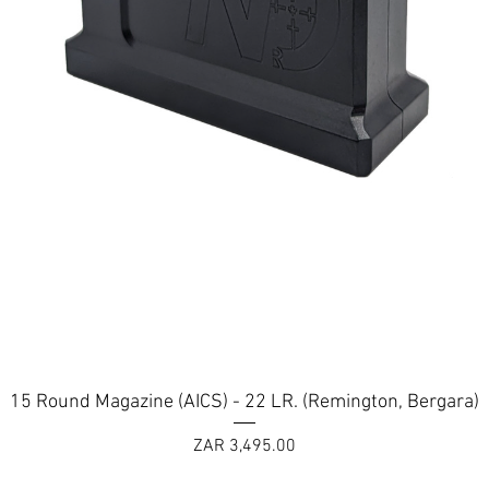
ERAKOTE ceramic polymer firearm coating available in: Orobic Bl
Armor Black
Quick View
15 Round Magazine (AICS) - 22 LR. (Remington, Bergara)
Price
ZAR 3,495.00