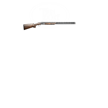
Home
Firea