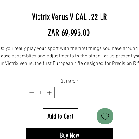
Victrix Venus V CAL .22 LR
Price
ZAR 69,995.00
Do you really play your sport with the first things you have around
Leave assemblies and adjustments to the other. Let us present yo
ur Victrix Venus, the first European rifle designed for Precision Rif
Series® shooting, ready for delivery and in different versions. Leav
the unexpected to your competitors.
Quantity
*
Destination use
Sporting ideal for dynamic precision long range shooting
Add to Cart
Barrel length
24”
Buy Now
Weight