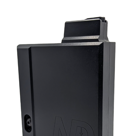
the entire length
rgonomic and interchangeable zero angle flat top grip for standa
AR platform
20 MoA action rail
Victrix ProAngle Venus V detachable muzzle brake featuring 4
forward canted chambers
Short action in AISI 630 worked out from billet through milling an
turning with finish on electro-discharge and grinding machines.
Bolt with three asymmetric lugs: first lug on top of the cylinder in
rtical position (at 12 o’clock) and two side lugs arranged at an an
of 105-degree lift; equipped with grooves and an ergonomic
interchangeable bolt lever
PVD finish on the action and on the bolt
Victrix Sporting Plus adjustable single stage trigger with a two-
position safety: standard setting approx. 400 gr (14.11 oz)
Heavy-duty reinforced transport case
User manual and welcome kit
Stock Colour