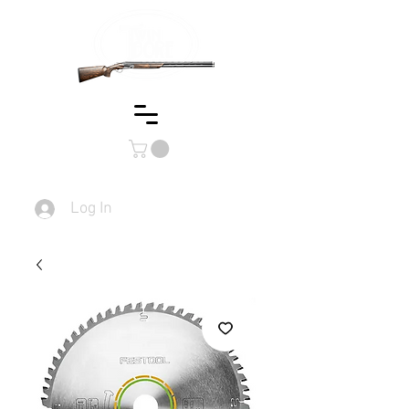
Log In