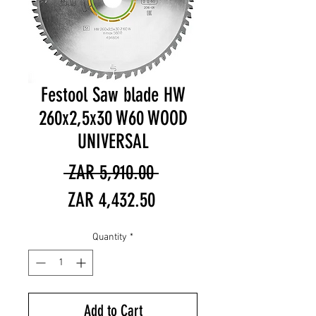
Festool Saw blade HW
260x2,5x30 W60 WOOD
UNIVERSAL
Regular
 ZAR 5,910.00 
Sale
Price
ZAR 4,432.50
Price
Quantity
*
Add to Cart