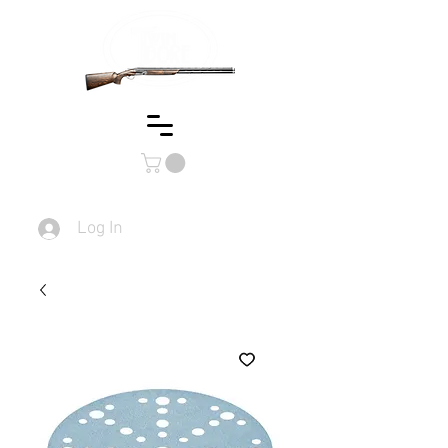
Log In