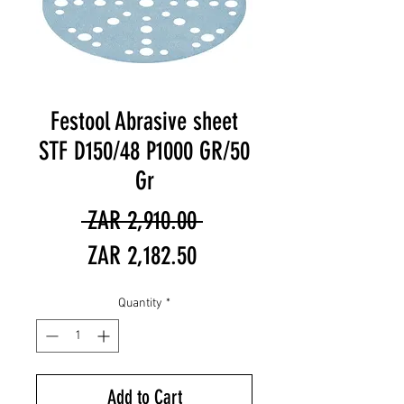
Festool Abrasive sheet
STF D150/48 P1000 GR/50
Gr
Regular
 ZAR 2,910.00 
Sale
Price
ZAR 2,182.50
Price
Quantity
*
Add to Cart