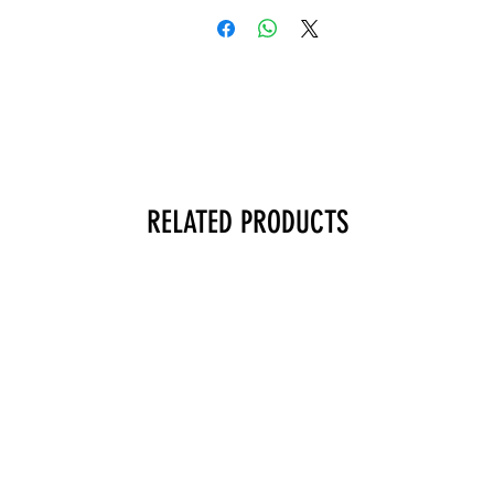
RELATED PRODUCTS