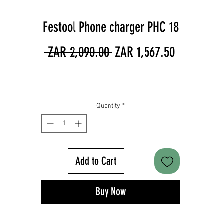
Festool Phone charger PHC 18
Regular
Sale
 ZAR 2,090.00 
ZAR 1,567.50
Price
Price
Quantity
*
Add to Cart
Buy Now