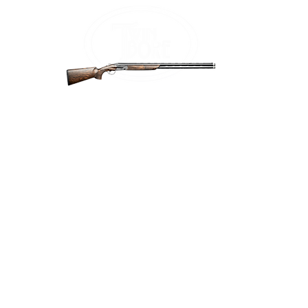
Home
Firea