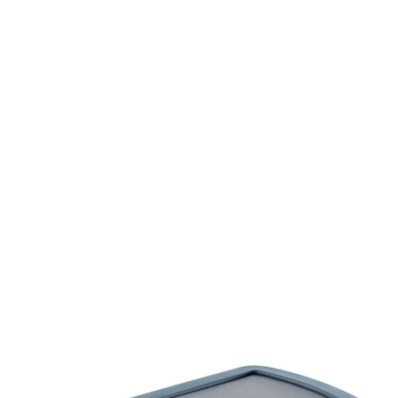
rms & Ammunition
Apparel & Gear
Brands
About
Con