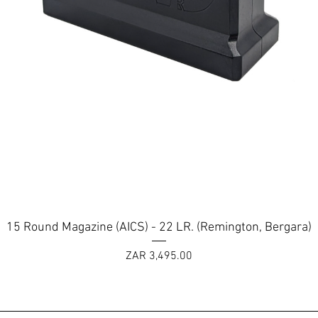
Quick View
15 Round Magazine (AICS) - 22 LR. (Remington, Bergara)
Price
ZAR 3,495.00