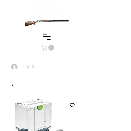
Log In