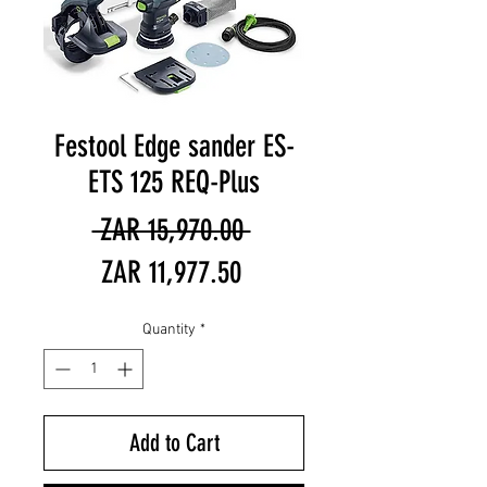
Festool Edge sander ES-
ETS 125 REQ-Plus
Regular
 ZAR 15,970.00 
Sale
Price
ZAR 11,977.50
Price
Quantity
*
Add to Cart