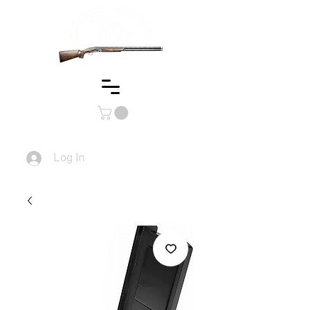
Log In