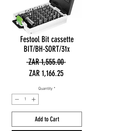
Festool Bit cassette
BIT/BH-SORT/31x
Regular
 ZAR 1,555.00 
Sale
Price
ZAR 1,166.25
Price
Quantity
*
Add to Cart