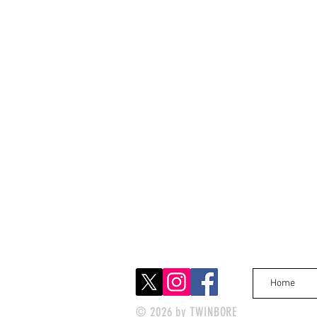
Home
© 2026 by TWINBORE