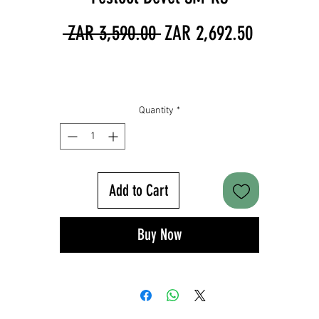
Regular
Sale
 ZAR 3,590.00 
ZAR 2,692.50
Price
Price
Quantity
*
Add to Cart
Buy Now