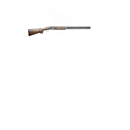
Home
Firea