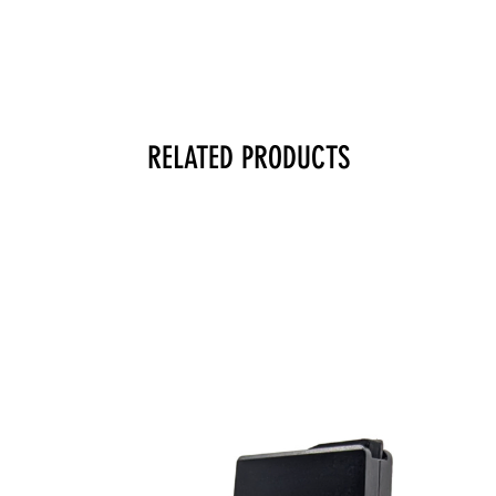
RELATED PRODUCTS