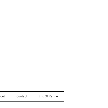
bout
Contact
End Of Range