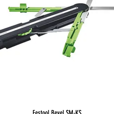
Festool Bevel SM-KS