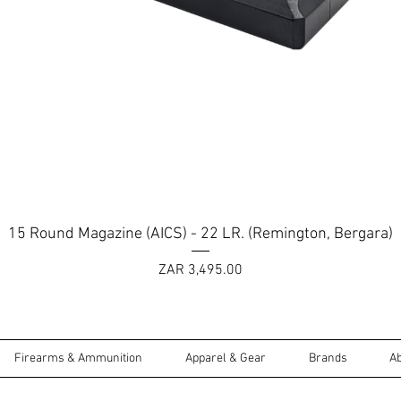
Quick View
15 Round Magazine (AICS) - 22 LR. (Remington, Bergara)
Price
ZAR 3,495.00
Firearms & Ammunition
Apparel & Gear
Brands
A