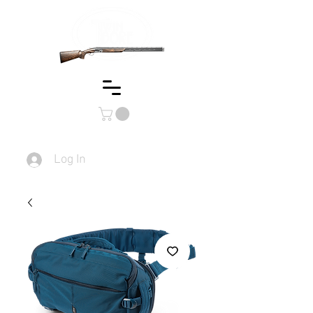
Log In