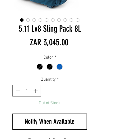
5.11 Lv8 Sling Pack 8L
Price
ZAR 3,045.00
Color
*
Quantity
*
Out of Stock
Notify When Available