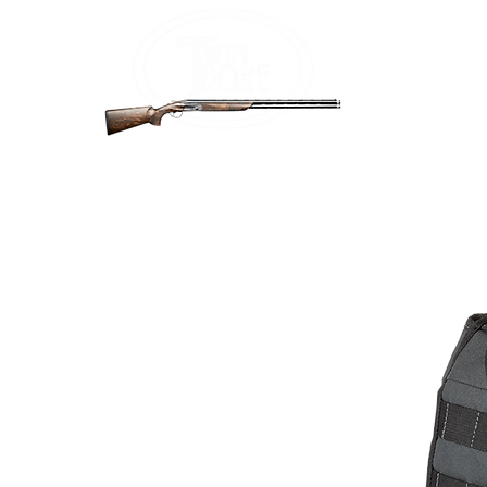
Home
Firea