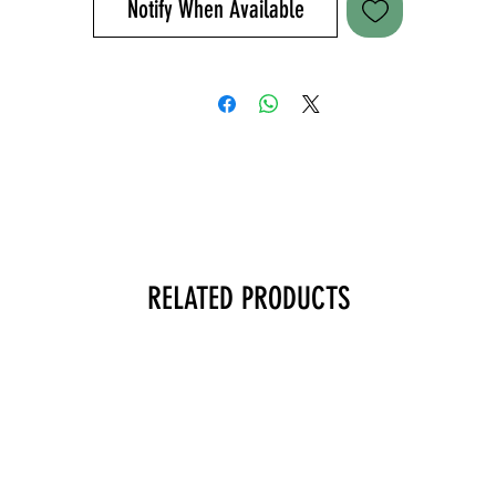
Notify When Available
ater bottle pocket help you comfortably navigate the day. a lugga
handle pass-through enables you to stack the messenger on top o
our luggage when you’re checking into a hotel or rushing through 
airport. embrace the grind and get after it with the Overwatch
Messenger. Imported.
+ 500D Nylon
+ 11.75” H x 17” L x 5.0” D
+ 1098 cubic inch / 18-liter total capacity
+ Weight 1.25kgs
+ Rear padded laptop compartment up to 15”
RELATED PRODUCTS
+ Front zippered pocket, web MOLLE and loop ID panel
+ Rear CCW compartment with loop panel
+ External/internal pockets, water bottle pockets