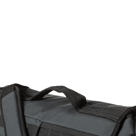
rms & Ammunition
Apparel & Gear
Brands
About
Con