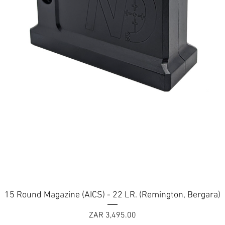
Quick View
15 Round Magazine (AICS) - 22 LR. (Remington, Bergara)
Price
ZAR 3,495.00