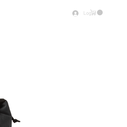
Log In
tact
End Of Range