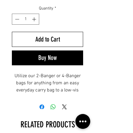
Quantity
*
Add to Cart
Buy Now
Utilize our 2-Banger or 4-Banger
bags for anything from an easy
everyday carry bag to a low-vis
bailout bag. Bangers feature
resilient 500D nylon construction,
an ambidextrous strap design,
dual zippered front pockets,
RELATED PRODUCTS
traditional flap and bungee-