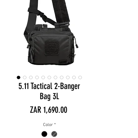
5.11 Tactical 2-Banger
Bag 3L
Price
ZAR 1,690.00
Color
*