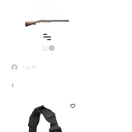
Log In