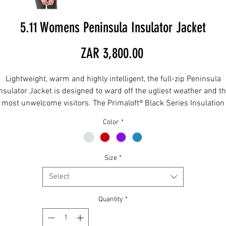
5.11 Womens Peninsula Insulator Jacket
Price
ZAR 3,800.00
Lightweight, warm and highly intelligent, the full-zip Peninsula
nsulator Jacket is designed to ward off the ugliest weather and t
most unwelcome visitors. The Primaloft® Black Series Insulation
blankets you in softness, warmth and comfort, while pockets wit
Color
*
RAPIDraw™ pass-through and a hidden chest pocket keep you
confident and ready. The main body features our extra tough min
ripstop fabric with Plain Weave overlays and a Durable Water
Size
*
Repellent finish. But here's the kicker: This jacket folds into a
removable stuff sack that fits into a hand pocket. Convenience is
Select
queen.
Quantity
*
Full zip Light Weight Insulation Jacket
One-way center front asymmetrical zipper