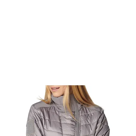
rms & Ammunition
Apparel & Gear
Brands
About
Con