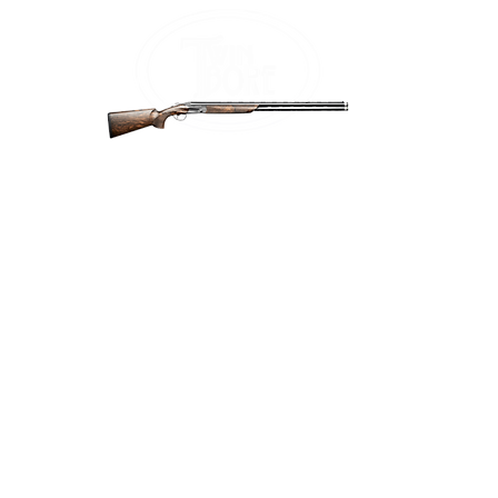
Home
Firea