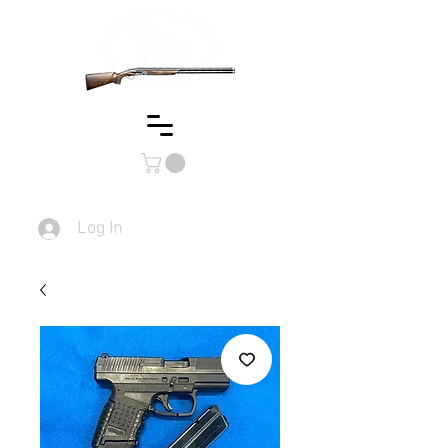
Log In