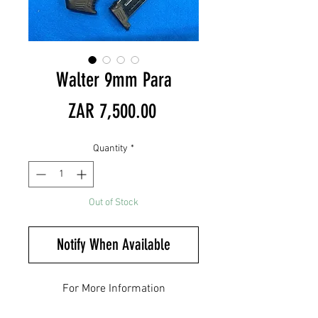
Walter 9mm Para
Price
ZAR 7,500.00
Quantity
*
Out of Stock
Notify When Available
For More Information