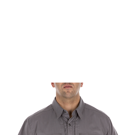
rms & Ammunition
Apparel & Gear
Brands
About
Con