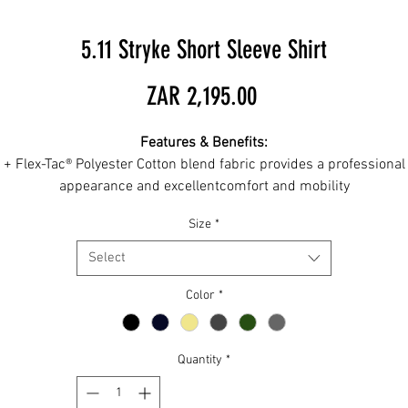
5.11 Stryke Short Sleeve Shirt
Price
ZAR 2,195.00
Features & Benefits:
+ Flex-Tac® Polyester Cotton blend fabric provides a professional
appearance and excellentcomfort and mobility
+ Teflon® finish to repel oil and water
Size
*
+ Patented 5.11 document pockets for covert, secure storage
+ Collar features hidden button-down tabs
Select
 Dual pen pockets on wearer's left sleeve features Patented Desi
(# US D743,146)
Color
*
+ Locker loop at inside back neck
+ Dual chest patch pockets with pen pockets
+ Melamine buttons for durability
Quantity
*
+ UPF Rating: 50