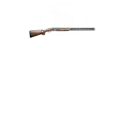
Home
Firea