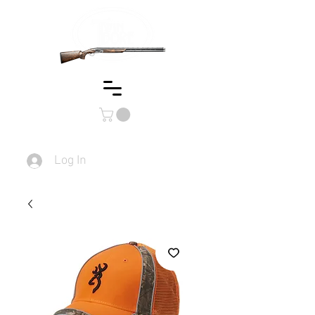
Log In