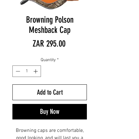
Browning Polson
Meshback Cap
Price
ZAR 295.00
Quantity
*
Add to Cart
Buy Now
Browning caps are comfortable,
good looking, and will last you a