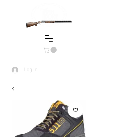
Log In