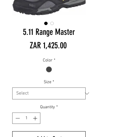
5.11 Range Master
Price
ZAR 1,425.00
Color
*
Size
*
Quantity
*