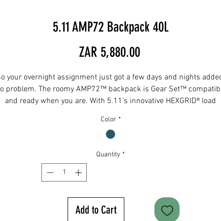
5.11 AMP72 Backpack 40L
Price
ZAR 5,880.00
o your overnight assignment just got a few days and nights adde
o problem. The roomy AMP72™ backpack is Gear Set™ compatib
and ready when you are. With 5.11's innovative HEXGRID® load
bearing system, it gives you brand-new options for mounting or
Color
*
ttaching gear. This beast also features a side opening compartme
at holds up to a 24" rifle with MOLLE-based platform, muzzle sle
nd a removable retention strap. The thermoformed ergonomic ba
Quantity
*
panel keeps you comfortable and aluminum back panel frame
protects your back against heavy lifts.
DIMENSIONS
Main Compartment - 24"H x 11"W x 9"D
Add to Cart
Rear Compartment - 24”H x 11”W x 2”D