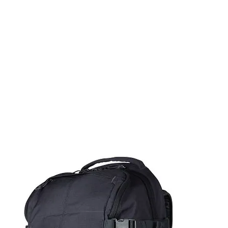
rms & Ammunition
Apparel & Gear
Brands
About
Con