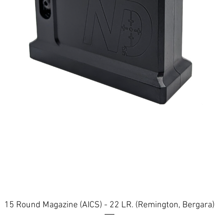
Quick View
15 Round Magazine (AICS) - 22 LR. (Remington, Bergara)