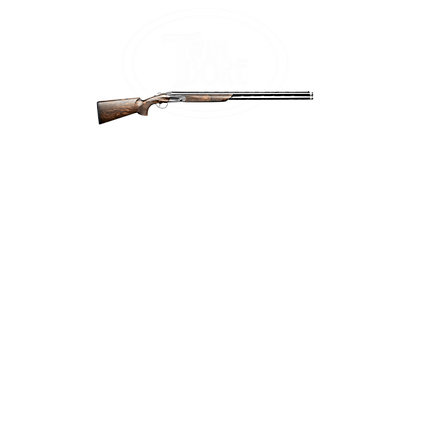
Home
Firea