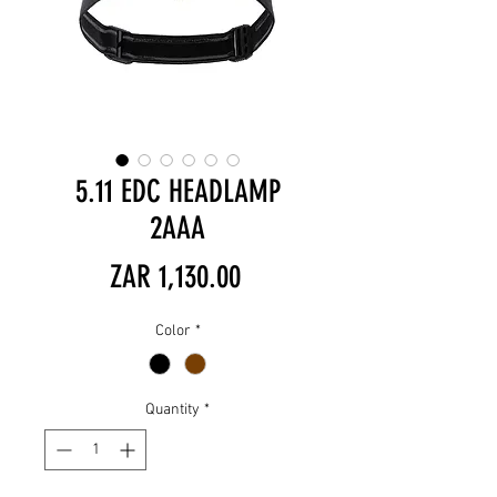
5.11 EDC HEADLAMP
2AAA
Price
ZAR 1,130.00
Color
*
Quantity
*