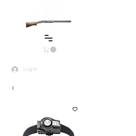
Log In